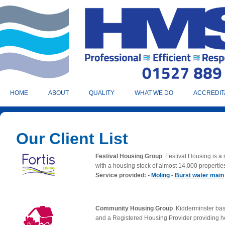
HOME
ABOUT
QUALITY
WHAT WE DO
ACCREDIT
Our Client List
Festival Housing Group
Festival Housing is a
with a housing stock of almost 14,000 propertie
Service provided: •
Moling
•
Burst water main
Community Housing Group
Kidderminster ba
and a Registered Housing Provider providing h