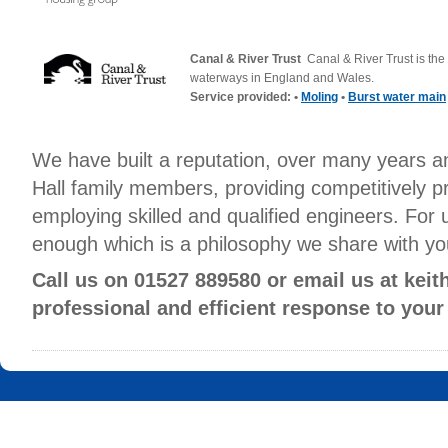
Canal & River Trust
Canal & River Trust is the 
waterways in England and Wales.
Service provided: •
Moling
•
Burst water main
We have built a reputation, over many years a
Hall family members, providing competitively p
employing skilled and qualified engineers. For 
enough which is a philosophy we share with yo
Call us on 01527 889580 or email us at kei
professional and efficient response to your
Hall Mechanical Services Ltd, 25 Sherwood Road, Aston Fields Indust