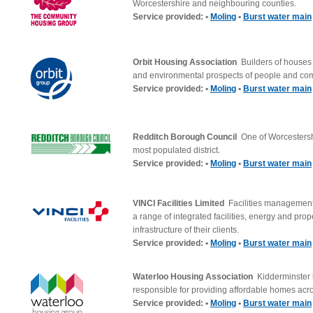
Worcestershire and neighbouring counties.
Service provided: •
Moling
•
Burst water main
Orbit Housing Association
Builders of houses
and environmental prospects of people and co
Service provided: •
Moling
•
Burst water main
Redditch Borough Council
One of Worcestersh
most populated district.
Service provided: •
Moling
•
Burst water main
VINCI Facilities Limited
Facilities management
a range of integrated facilities, energy and prop
infrastructure of their clients.
Service provided: •
Moling
•
Burst water main
Waterloo Housing Association
Kidderminster
responsible for providing affordable homes acr
Service provided: •
Moling
•
Burst water main